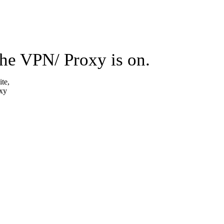
the VPN/ Proxy is on.
ite,
oxy