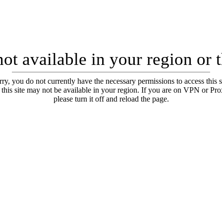
ot available in your region or 
ry, you do not currently have the necessary permissions to access this s
 this site may not be available in your region. If you are on VPN or Pr
please turn it off and reload the page.