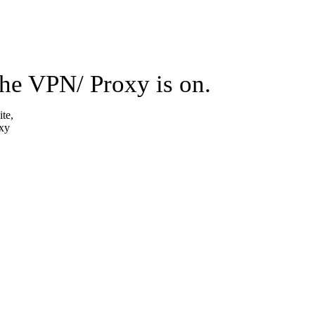
the VPN/ Proxy is on.
ite,
oxy