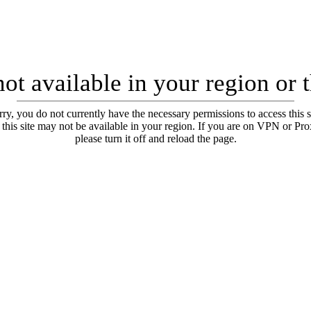
ot available in your region or 
ry, you do not currently have the necessary permissions to access this s
 this site may not be available in your region. If you are on VPN or Pr
please turn it off and reload the page.